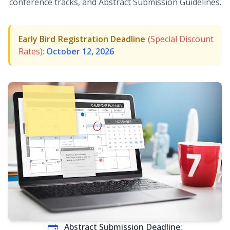
conference tracks, and Abstract Submission Guidelines.
Early Bird Registration Deadline
(Special Discount
Rates)
:
October 12, 2026
Abstract Submission Deadline: