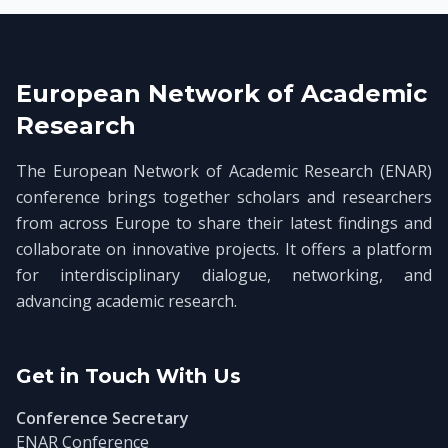
European Network of Academic
Research
The European Network of Academic Research (ENAR)
conference brings together scholars and researchers
from across Europe to share their latest findings and
collaborate on innovative projects. It offers a platform
for interdisciplinary dialogue, networking, and
advancing academic research.
Get in Touch With Us
Conference Secretary
ENAR Conference