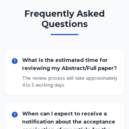
Frequently Asked
Questions
What is the estimated time for
reviewing my Abstract/Full paper?
The review process will take approximately
4 to 5 working days.
When can I expect to receive a
notification about the acceptance