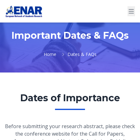
Important Dates & FAQs
Home
Dates & FAQs
Dates of Importance
Before submitting your research abstract, please check
the conference website for the Call for Papers,