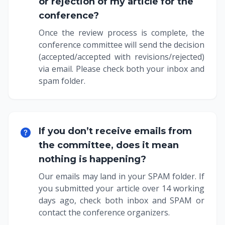
or rejection of my article for the
conference?
Once the review process is complete, the
conference committee will send the decision
(accepted/accepted with revisions/rejected)
via email. Please check both your inbox and
spam folder.
If you don’t receive emails from
the committee, does it mean
nothing is happening?
Our emails may land in your SPAM folder. If
you submitted your article over 14 working
days ago, check both inbox and SPAM or
contact the conference organizers.