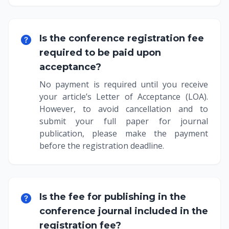
Is the conference registration fee
required to be paid upon
acceptance?
No payment is required until you receive
your article’s Letter of Acceptance (LOA).
However, to avoid cancellation and to
submit your full paper for journal
publication, please make the payment
before the registration deadline.
Is the fee for publishing in the
conference journal included in the
registration fee?