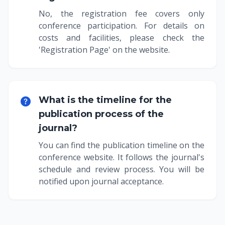
No, the registration fee covers only
conference participation. For details on
costs and facilities, please check the
'Registration Page' on the website.
What is the timeline for the
publication process of the
journal?
You can find the publication timeline on the
conference website. It follows the journal's
schedule and review process. You will be
notified upon journal acceptance.