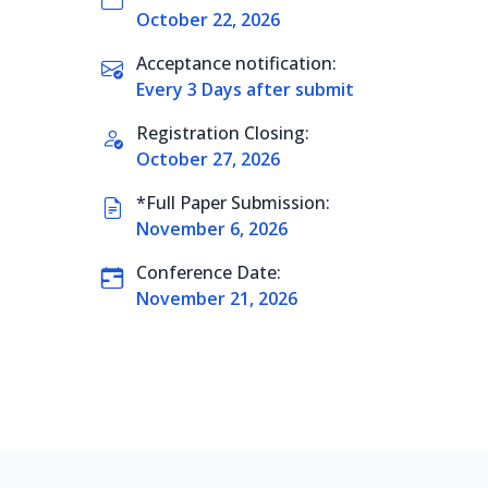
October 22, 2026
Acceptance notification:
Every 3 Days after submit
Registration Closing:
October 27, 2026
*Full Paper Submission:
November 6, 2026
Conference Date:
November 21, 2026